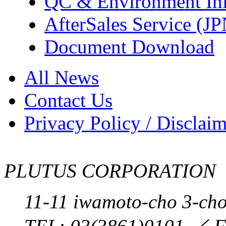
QC & Environment Init
AfterSales Service (J
Document Download
All News
Contact Us
Privacy Policy / Disclai
PLUTUS CORPORATION
11-11 iwamoto-cho 3-ch