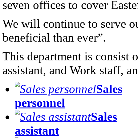
seven offices to cover Easte
We will continue to serve o
beneficial than ever”.
This department is consist o
assistant, and Work staff, a
Sales
personnel
Sales
assistant