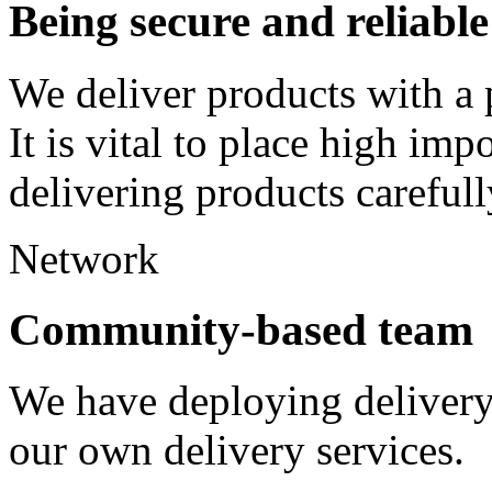
Being secure and reliable
We deliver products with a 
It is vital to place high imp
delivering products careful
Network
Community-based team
We have deploying delivery 
our own delivery services.