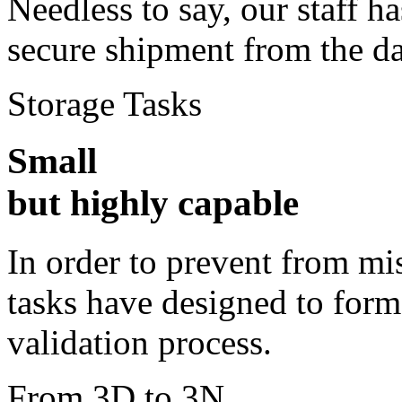
Needless to say, our staff 
secure shipment from the d
Storage Tasks
Small
but highly capable
In order to prevent from m
tasks have designed to form
validation process.
From 3D to 3N