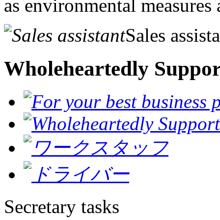
as environmental measures a
Sales assist
Wholeheartedly Suppor
Secretary tasks