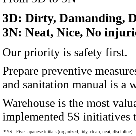
3D: Dirty, Damanding, 
3N: Neat, Nice, No injuri
Our priority is safety first.
Prepare preventive measures
and sanitation manual is a 
Warehouse is the most valu
implemented 5S initiatives 
*
5S= Five Japanese initials (organized, tidy, clean, neat, discipline)