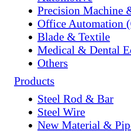
Precision Machine 
Office Automation 
Blade & Textile
Medical & Dental 
Others
Products
Steel Rod & Bar
Steel Wire
New Material & Pip