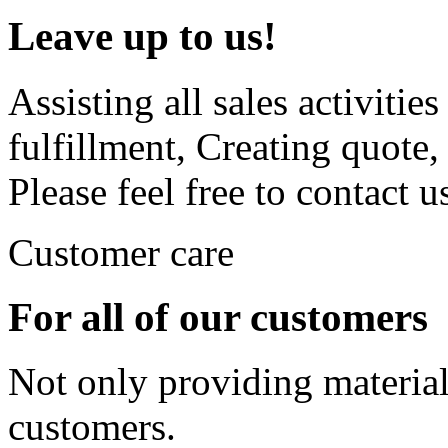
Leave up to us!
Assisting all sales activiti
fulfillment, Creating quote
Please feel free to contact u
Customer care
For all of our customers
Not only providing material
customers.