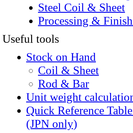
Steel Coil & Sheet
Processing & Finish
Useful tools
Stock on Hand
Coil & Sheet
Rod & Bar
Unit weight calculatio
Quick Reference Table f
(JPN only)