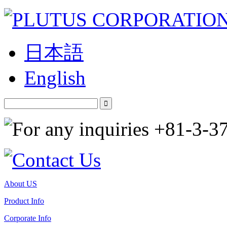
日本語
English
About US
Product Info
Corporate Info