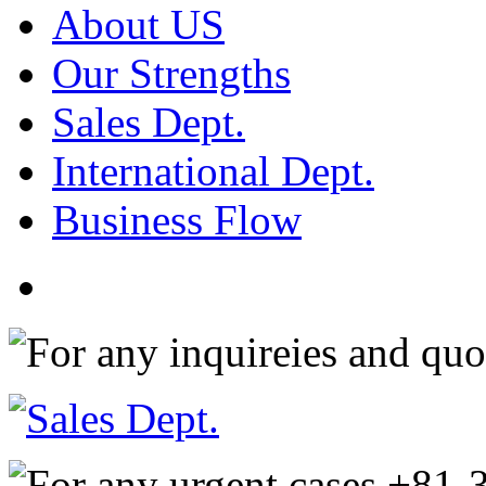
About US
Our Strengths
Sales Dept.
International Dept.
Business Flow