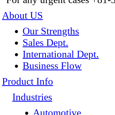
About US
Our Strengths
Sales Dept.
International Dept.
Business Flow
Product Info
Industries
Automotive