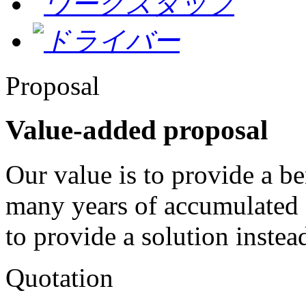
Proposal
Value-added proposal
Our value is to provide a be
many years of accumulated 
to provide a solution instead
Quotation