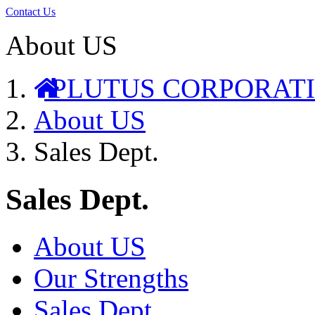
Contact Us
About US
PLUTUS CORPORAT
About US
Sales Dept.
Sales Dept.
About US
Our Strengths
Sales Dept.