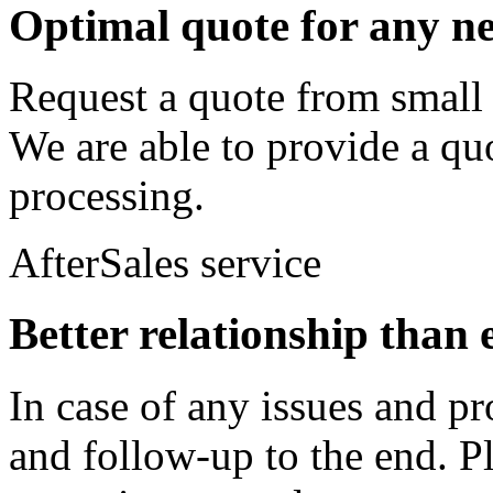
Optimal quote for any n
Request a quote from small 
We are able to provide a quo
processing.
AfterSales service
Better relationship than 
In case of any issues and pr
and follow-up to the end. Pl