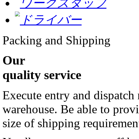
Packing and Shipping
Our
quality service
Execute entry and dispatch
warehouse. Be able to provi
size of shipping requiremen