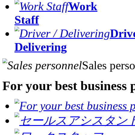
Work
Staff
Drive
Delivering
Sales pers
For your best business 