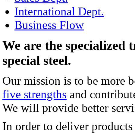
International Dept.
Business Flow
We are the specialized 
special steel.
Our mission is to be more be
five strengths
and contribute
We will provide better servi
In order to deliver product