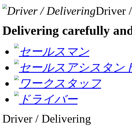
Driver 
Delivering carefully an
Driver / Delivering