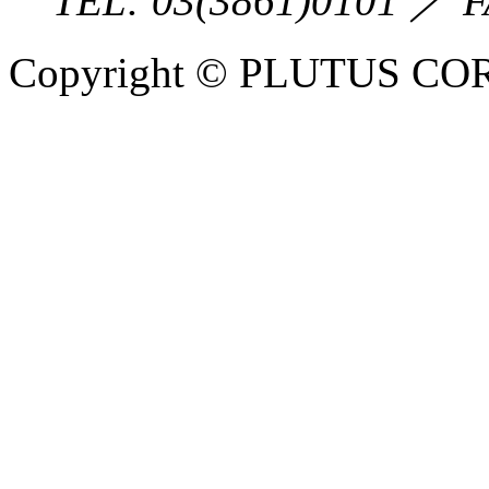
TEL:
03(3861)0101
／ F
Copyright © PLUTUS COR