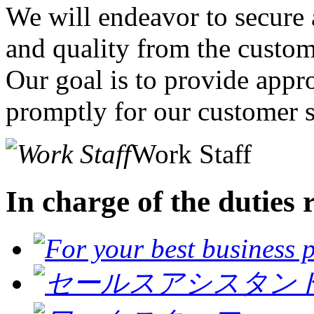
We will endeavor to secure a
and quality from the custom
Our goal is to provide appr
promptly for our customer s
Work Staff
In charge of the duties 