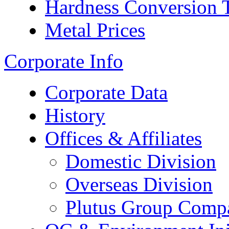
Hardness Conversion 
Metal Prices
Corporate Info
Corporate Data
History
Offices & Affiliates
Domestic Division
Overseas Division
Plutus Group Comp