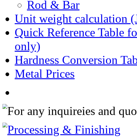
Rod & Bar
Unit weight calculation 
Quick Reference Table for
only)
Hardness Conversion Tab
Metal Prices