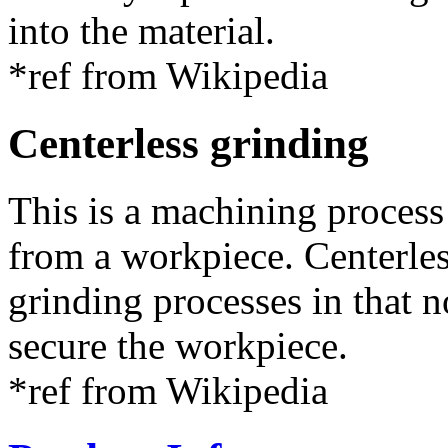
into the material.
*ref from Wikipedia
Centerless grinding
This is a machining process
from a workpiece. Centerles
grinding processes in that n
secure the workpiece.
*ref from Wikipedia