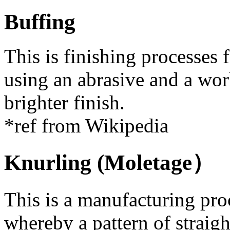
Buffing
This is finishing processes
using an abrasive and a wor
brighter finish.
*ref from Wikipedia
Knurling (Moletage）
This is a manufacturing proc
whereby a pattern of straight