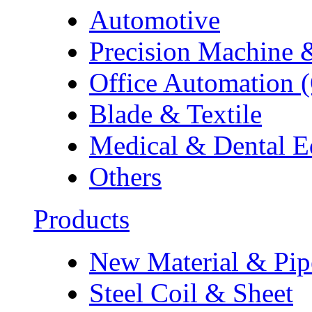
Automotive
Precision Machine 
Office Automation 
Blade & Textile
Medical & Dental 
Others
Products
New Material & Pip
Steel Coil & Sheet