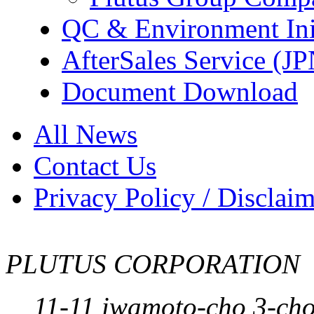
QC & Environment Init
AfterSales Service (J
Document Download
All News
Contact Us
Privacy Policy / Disclai
PLUTUS CORPORATION
11-11 iwamoto-cho 3-ch