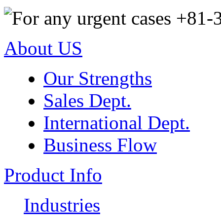
About US
Our Strengths
Sales Dept.
International Dept.
Business Flow
Product Info
Industries