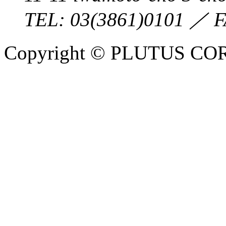
TEL:
03(3861)0101
／ F
Copyright © PLUTUS COR