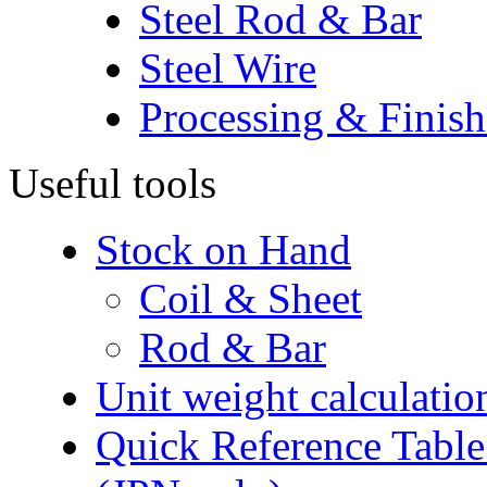
Steel Rod & Bar
Steel Wire
Processing & Finish
Useful tools
Stock on Hand
Coil & Sheet
Rod & Bar
Unit weight calculatio
Quick Reference Table f