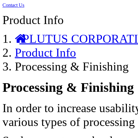
Contact Us
Product Info
PLUTUS CORPORAT
Product Info
Processing & Finishing
Processing & Finishing
In order to increase usabili
various types of processing