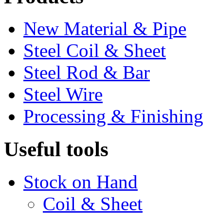
New Material & Pipe
Steel Coil & Sheet
Steel Rod & Bar
Steel Wire
Processing & Finishing
Useful tools
Stock on Hand
Coil & Sheet