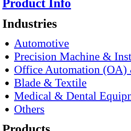
Product Info
Industries
Automotive
Precision Machine & Ins
Office Automation (OA) 
Blade & Textile
Medical & Dental Equip
Others
Products