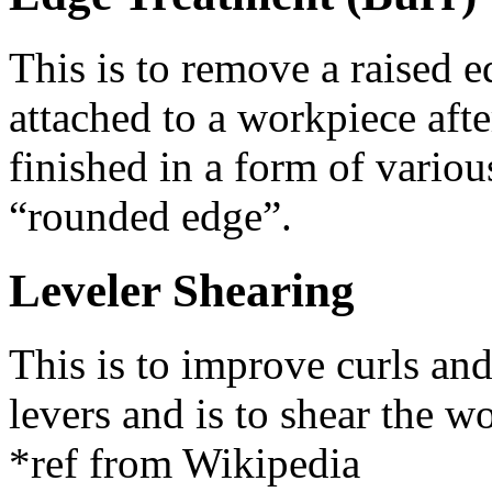
This is to remove a raised e
attached to a workpiece afte
finished in a form of vario
“rounded edge”.
Leveler Shearing
This is to improve curls and 
levers and is to shear the w
*ref from Wikipedia