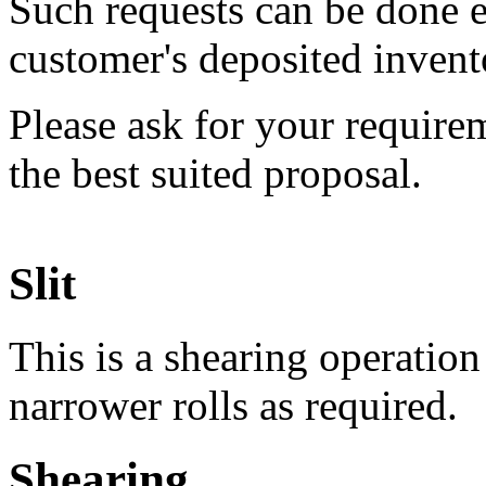
Such requests can be done e
customer's deposited invent
Please ask for your require
the best suited proposal.
Slit
This is a shearing operation 
narrower rolls as required.
Shearing