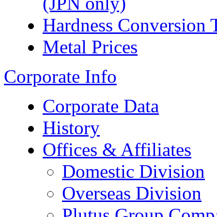
(JPN only)
Hardness Conversion 
Metal Prices
Corporate Info
Corporate Data
History
Offices & Affiliates
Domestic Division
Overseas Division
Plutus Group Comp