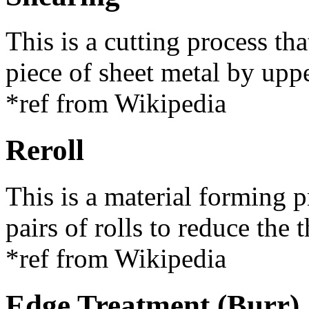
This is a cutting process tha
piece of sheet metal by upp
*ref from Wikipedia
Reroll
This is a material forming 
pairs of rolls to reduce the 
*ref from Wikipedia
Edge Treatment (Burr)