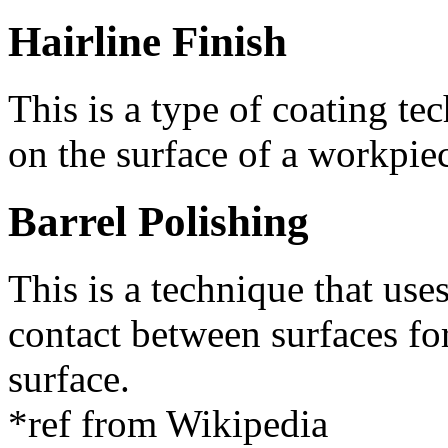
Hairline Finish
This is a type of coating tec
on the surface of a workpie
Barrel Polishing
This is a technique that uses
contact between surfaces f
surface.
*ref from Wikipedia