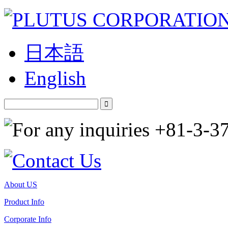
日本語
English
About US
Product Info
Corporate Info