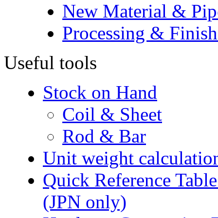
New Material & Pip
Processing & Finish
Useful tools
Stock on Hand
Coil & Sheet
Rod & Bar
Unit weight calculatio
Quick Reference Table f
(JPN only)