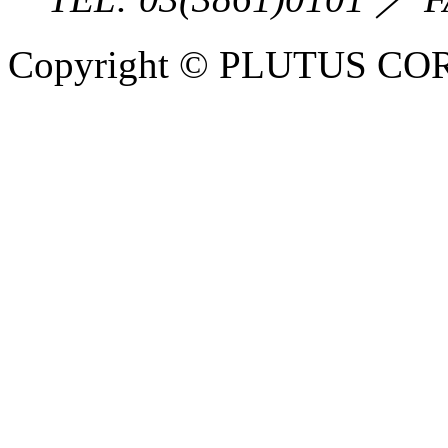
Copyright © PLUTUS COR