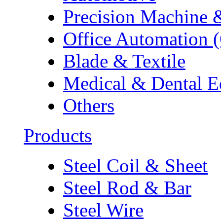
Precision Machine 
Office Automation 
Blade & Textile
Medical & Dental 
Others
Products
Steel Coil & Sheet
Steel Rod & Bar
Steel Wire