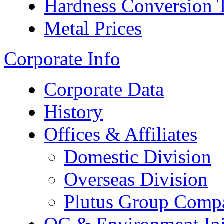
Hardness Conversion 
Metal Prices
Corporate Info
Corporate Data
History
Offices & Affiliates
Domestic Division
Overseas Division
Plutus Group Comp