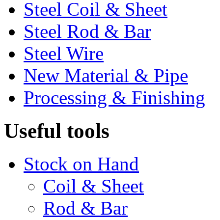
Steel Coil & Sheet
Steel Rod & Bar
Steel Wire
New Material & Pipe
Processing & Finishing
Useful tools
Stock on Hand
Coil & Sheet
Rod & Bar