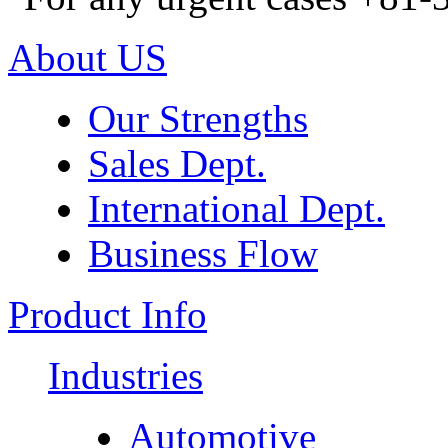
About US
Our Strengths
Sales Dept.
International Dept.
Business Flow
Product Info
Industries
Automotive