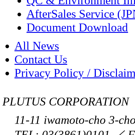
QC & Environment Init
AfterSales Service (J
Document Download
All News
Contact Us
Privacy Policy / Disclai
PLUTUS CORPORATION
11-11 iwamoto-cho 3-ch
TEL:
03(3861)0101
／ F