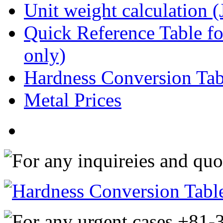
Unit weight calculation 
Quick Reference Table for
only)
Hardness Conversion Tab
Metal Prices