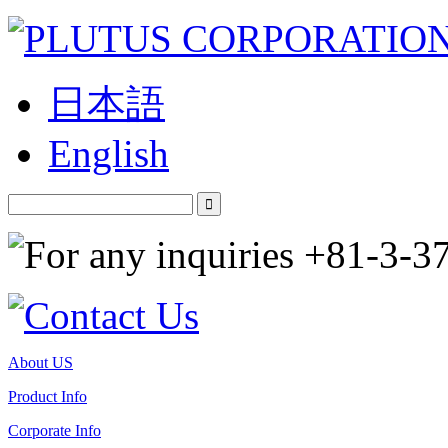
日本語
English
About US
Product Info
Corporate Info