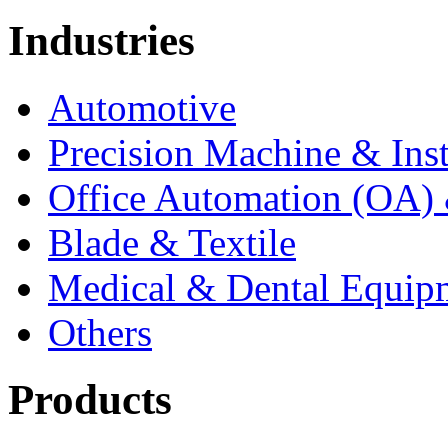
Industries
Automotive
Precision Machine & Ins
Office Automation (OA) 
Blade & Textile
Medical & Dental Equip
Others
Products