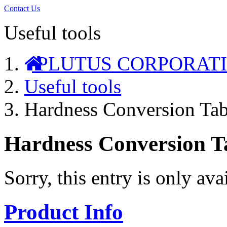
Contact Us
Useful tools
PLUTUS CORPORAT
Useful tools
Hardness Conversion Tab
Hardness Conversion T
Sorry, this entry is only ava
Product Info