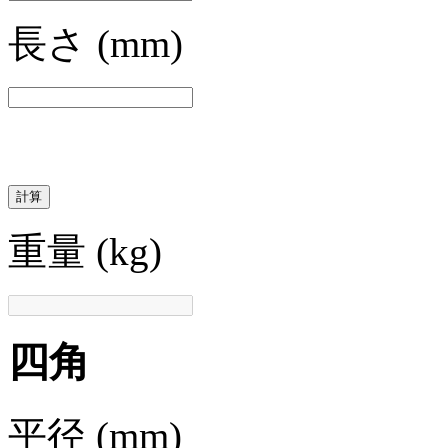
長さ
(mm)
計算
重量
(kg)
四角
平径
(mm)