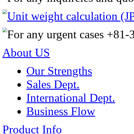
About US
Our Strengths
Sales Dept.
International Dept.
Business Flow
Product Info