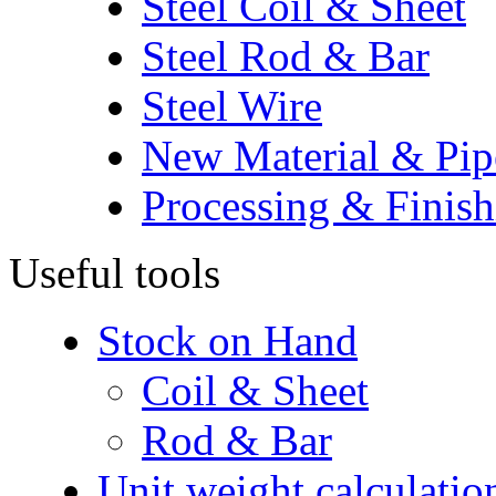
Steel Coil & Sheet
Steel Rod & Bar
Steel Wire
New Material & Pip
Processing & Finish
Useful tools
Stock on Hand
Coil & Sheet
Rod & Bar
Unit weight calculatio