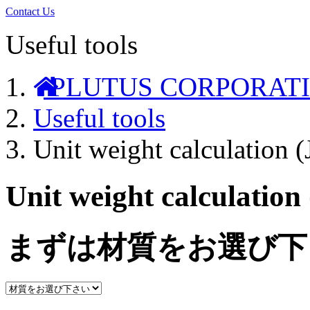
Contact Us
Useful tools
PLUTUS CORPORAT
Useful tools
Unit weight calculation 
Unit weight calculation
まずは材質をお選び下