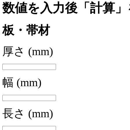
数値を入力後「計算」
板・帯材
厚さ
(mm)
幅
(mm)
長さ
(mm)