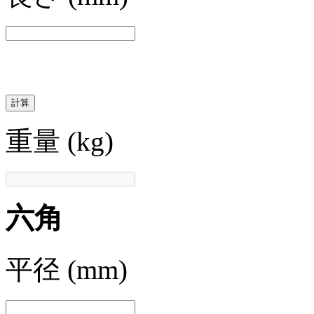
計算
重量
(kg)
六角
平径
(mm)