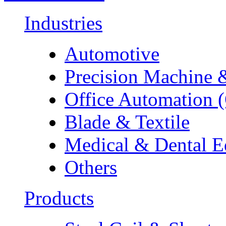
Industries
Automotive
Precision Machine 
Office Automation 
Blade & Textile
Medical & Dental 
Others
Products