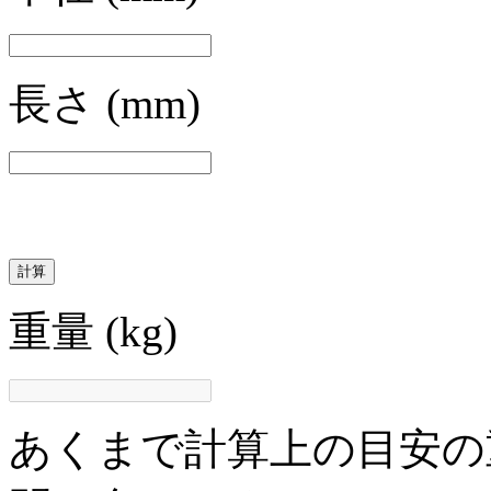
長さ
(mm)
計算
重量
(kg)
あくまで計算上の目安の