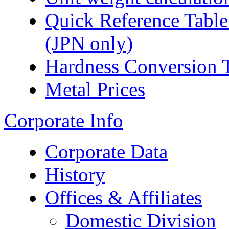
Quick Reference Table f
(JPN only)
Hardness Conversion 
Metal Prices
Corporate Info
Corporate Data
History
Offices & Affiliates
Domestic Division