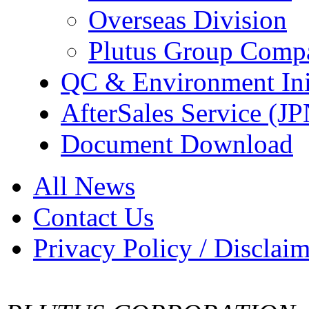
Overseas Division
Plutus Group Comp
QC & Environment Init
AfterSales Service (J
Document Download
All News
Contact Us
Privacy Policy / Disclai