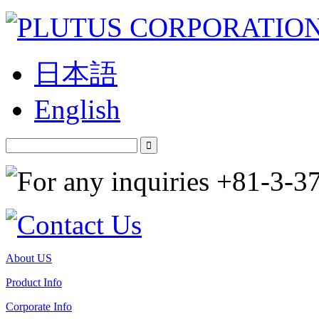
日本語
English
About US
Product Info
Corporate Info