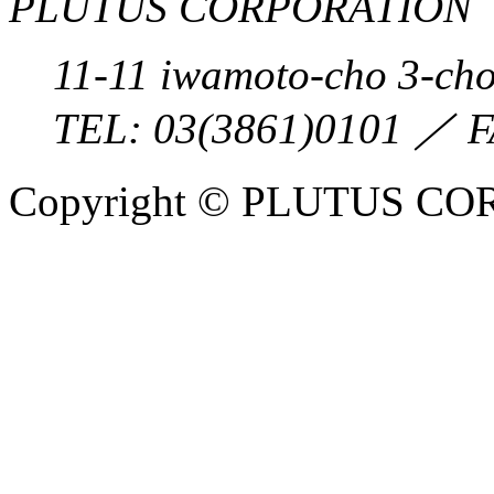
PLUTUS CORPORATION
11-11 iwamoto-cho 3-ch
TEL:
03(3861)0101
／ F
Copyright © PLUTUS COR