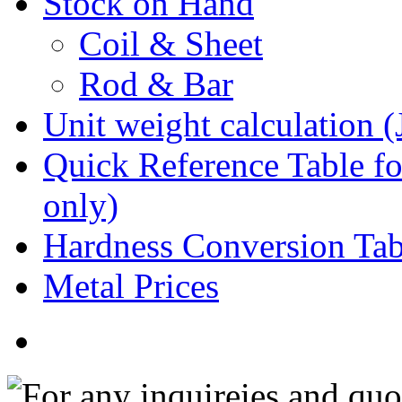
Stock on Hand
Coil & Sheet
Rod & Bar
Unit weight calculation 
Quick Reference Table for
only)
Hardness Conversion Tab
Metal Prices