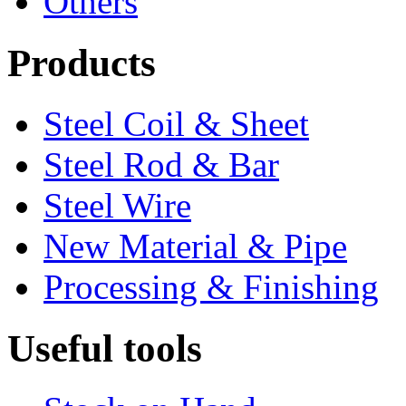
Others
Products
Steel Coil & Sheet
Steel Rod & Bar
Steel Wire
New Material & Pipe
Processing & Finishing
Useful tools