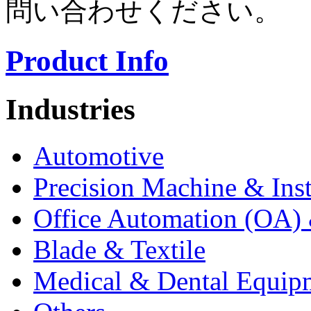
問い合わせください。
Product Info
Industries
Automotive
Precision Machine & Ins
Office Automation (OA) 
Blade & Textile
Medical & Dental Equip