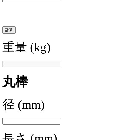
計算
重量
(kg)
丸棒
径
(mm)
長さ
(mm)